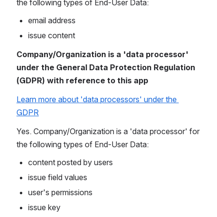
the following types of End-User Data:
email address
issue content
Company/Organization is a 'data processor' 
under the General Data Protection Regulation 
(GDPR) with reference to this app
Learn more about 'data processors' under the 
GDPR
Yes. Company/Organization is a 'data processor' for 
the following types of End-User Data:
content posted by users
issue field values
user's permissions
issue key