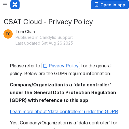
Open in app
CSAT Cloud - Privacy Policy
Tom Chan
Published in Candylio Support
Last updated Sat Aug 26 2023
Please refer to 
Privacy Policy
 for the general 
policy. Below are the GDPR required information:
Company/Organization is a 'data controller' 
under the General Data Protection Regulation 
(GDPR) with reference to this app
Learn more about 'data controllers' under the GDPR
Yes. Company/Organization is a 'data controller' for 