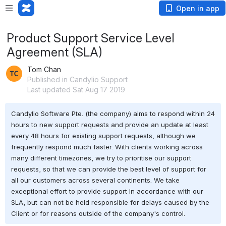
Open in app
Product Support Service Level
Agreement (SLA)
Tom Chan
Published in Candylio Support
Last updated Sat Aug 17 2019
Candylio Software Pte. (the company) aims to respond within 24 
hours to new support requests and provide an update at least 
every 48 hours for existing support requests, although we 
frequently respond much faster. With clients working across 
many different timezones, we try to prioritise our support 
requests, so that we can provide the best level of support for 
all our customers across several continents. We take 
exceptional effort to provide support in accordance with our 
SLA, but can not be held responsible for delays caused by the 
Client or for reasons outside of the company's control.