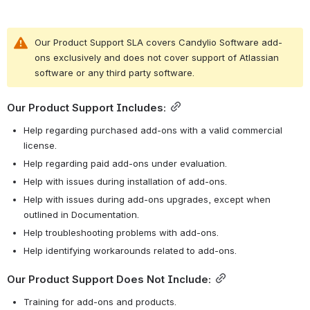
Our Product Support SLA covers Candylio Software add-
ons exclusively and does not cover support of Atlassian 
software or any third party software.
Our Product Support Includes:
Help regarding purchased add-ons with a valid commercial 
license.
Help regarding paid add-ons under evaluation.
Help with issues during installation of add-ons.
Help with issues during add-ons upgrades, except when 
outlined in Documentation.
Help troubleshooting problems with add-ons.
Help identifying workarounds related to add-ons.
Our Product Support Does Not Include:
Training for add-ons and products.