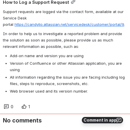
How to Log a Support Request
Support requests are logged via the contact form, available at our 
Service Desk 
portal
https://candylio.atlassian.net/servicedesk/customer/portal/9
.
In order to help us to investigate a reported problem and provide 
the solution as soon as possible, please provide us as much 
relevant information as possible, such as:
Add-on name and version you are using
Version of Confluence or other Atlassian application, you are 
using
All information regarding the issue you are facing including log 
files, steps to reproduce, screenshots, etc.
Web browser used and its version number.
0
1
No comments
Comment in app