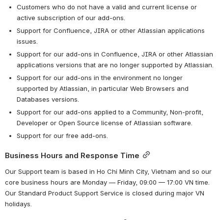
Customers who do not have a valid and current license or 
active subscription of our add-ons.
Support for Confluence, JIRA or other Atlassian applications 
issues.
Support for our add-ons in Confluence, JIRA or other Atlassian 
applications versions that are no longer supported by Atlassian.
Support for our add-ons in the environment no longer 
supported by Atlassian, in particular Web Browsers and 
Databases versions.
Support for our add-ons applied to a Community, Non-profit, 
Developer or Open Source license of Atlassian software.
Support for our free add-ons.
Business Hours and Response Time
Our Support team is based in Ho Chi Minh City, Vietnam and so our 
core business hours are Monday — Friday, 09:00 — 17:00 VN time. 
Our Standard Product Support Service is closed during major VN 
holidays.