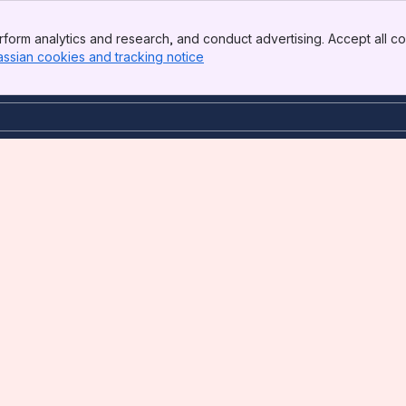
form analytics and research, and conduct advertising. Accept all co
assian cookies and tracking notice
, (opens new window)