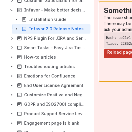
Customer Satisfaction for Jira Cloud
Somethi
Infavor - Make better decisions with your team
The issue sho
Installation Guide
There may be 
Infavor 2.0 Release Notes
ask your admi
NPS Plugin For JIRA and Service Desk
Trace: 22852
Smart Tasks - Easy Jira Task Creation on Confluence
Reload pag
How-to articles
Troubleshooting articles
Emotions for Confluence
End User License Agreement
Customize Positive and Negative responses
GDPR and ISO27001 compliance FAQ
Product Support Service Level Agreement (SLA)
Engagement page is blank