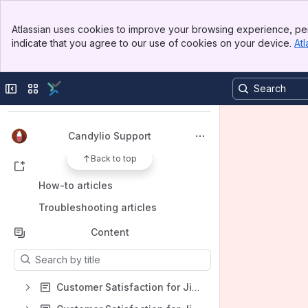
Banner
Atlassian uses cookies to improve your browsing experience, per
Top Bar
indicate that you agree to our use of cookies on your device.
Atl
Sidebar
Main Content
Spaces
Apps
Collapse sidebar
Switch sites or apps
Candylio Support
Back to top
Shortcuts
How-to articles
Troubleshooting articles
Content
Results will update as you type.
Customer Satisfaction for Jira Data Center