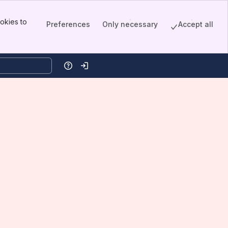
okies to
Preferences
Only necessary
Accept all
Help
Log in