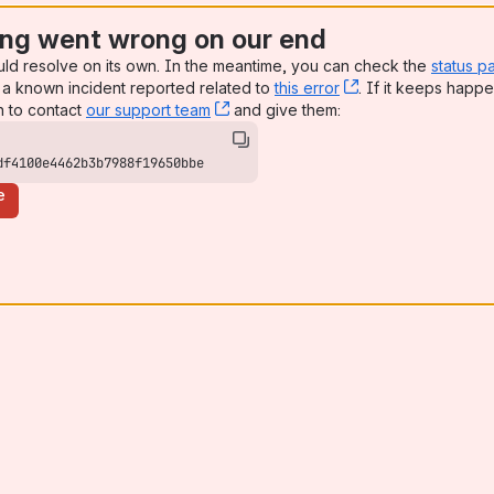
ng went wrong on our end
uld resolve on its own. In the meantime, you can check the
status p
a known incident reported related to
this error
, (opens new win
. If it keeps happe
n to contact
our support team
, (opens new window)
and give them:
df4100e4462b3b7988f19650bbe
e