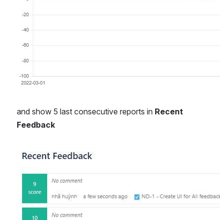
and show 5 last consecutive reports in 
Recent 
Feedback
Open