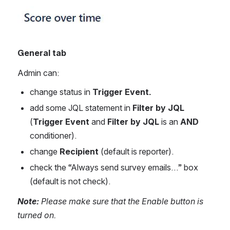
General tab
Admin can:
change status in 
Trigger Event.
add some JQL statement in 
Filter by JQL
(
Trigger Event
 and 
Filter by JQL
 is an 
AND 
conditioner).
change 
Recipient
 (default is reporter).
check the “Always send survey emails…” box 
(default is not check).
Note: 
Please make sure that the Enable button is 
turned on.