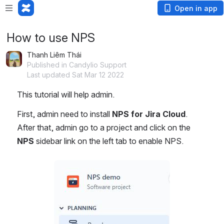
Open in app
How to use NPS
Thanh Liêm Thái
Published in Candylio Support
Last updated Sat Mar 12 2022
This tutorial will help admin.
First, admin need to install 
NPS for Jira Cloud
. 
After that, admin go to a project and click on the 
NPS 
sidebar link on the left tab to enable NPS.
Open