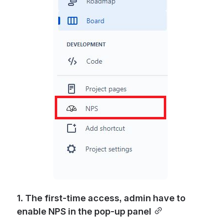
1. The first-time access, admin have to 
enable NPS in the pop-up panel