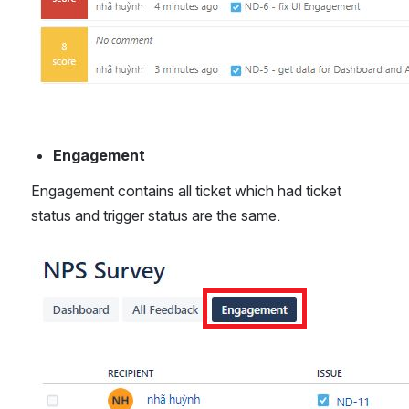
Engagement
Engagement contains all ticket which had ticket 
status and trigger status are the same. 
Open