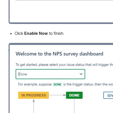
Click 
Enable Now 
to finish.
Open