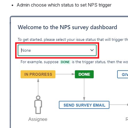
Admin choose which status to set NPS trigger
Open