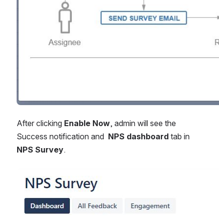
After clicking 
Enable Now
, admin will see the 
Success notification and  
NPS dashboard
 tab in 
NPS Survey
.
Open