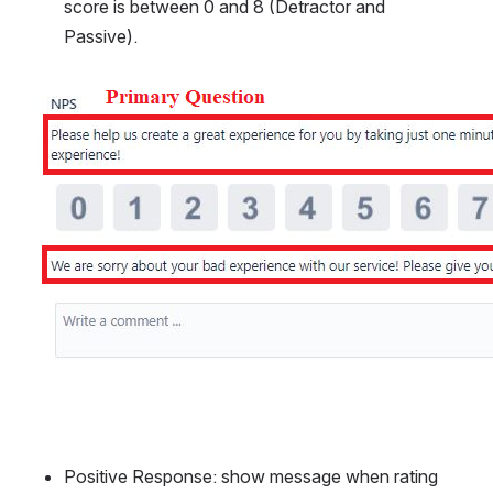
score is between 0 and 8 (Detractor and 
Passive).
Open
Positive Response: show message when rating 