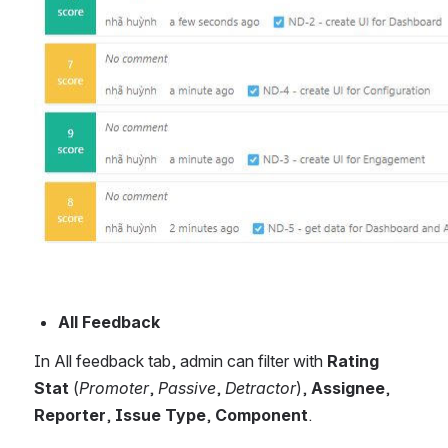
All Feedback
In All feedback tab, admin can filter with 
Rating 
Stat
 (
Promoter
, 
Passive
, 
Detractor
), 
Assignee
, 
Reporter
, 
Issue Type
, 
Component
. 