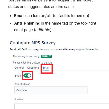
status and trigger status are the same.
Email 
can turn on/off (default is turned on)
Anti-Phishing
 is the name tag on the top-right 
email page (
editable
)
Open