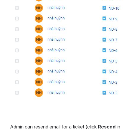
Admin can resend email for a ticket (click 
Resend 
in 