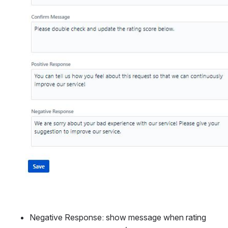
Negative Response: show message when rating 