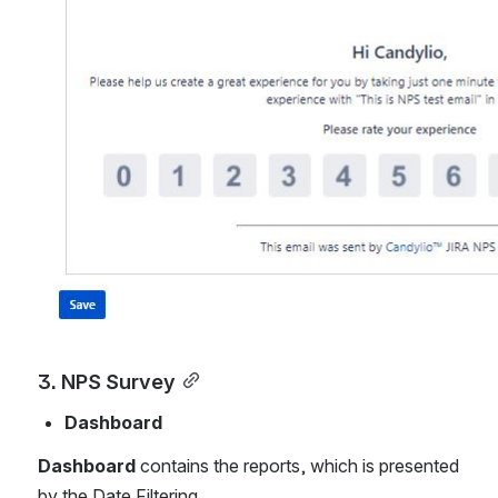
3. NPS Survey
Dashboard
Dashboard 
contains the reports, which is presented 
by the Date Filtering