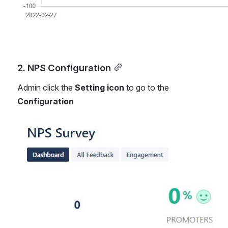
2. NPS Configuration
Admin click the 
Setting icon 
to go to the 
Configuration
Open