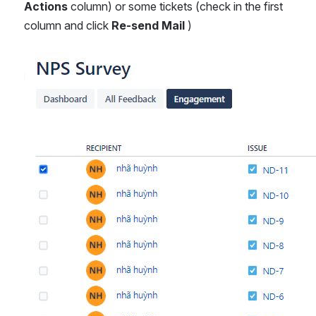
Actions 
column) or some tickets (check in the first 
column and click 
Re-send Mail 
)
Open