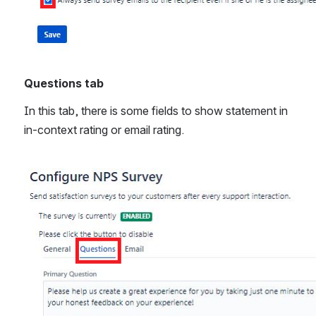
Questions tab
In this tab, there is some fields to show statement in 
in-context rating or email rating.
Open