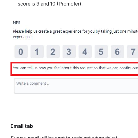
score is 9 and 10 (Promoter).
Open
Email tab
Survey email will be sent to recipient when ticket 